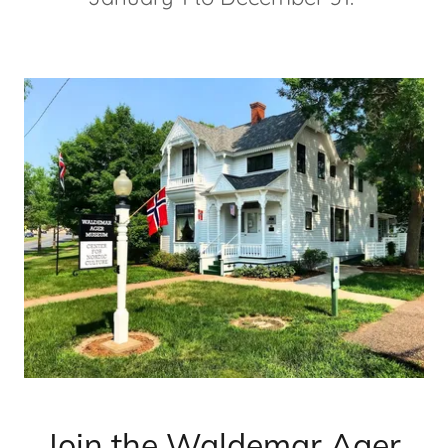
Join the Waldemar Ager