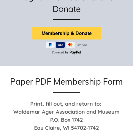
Donate
Paper PDF Membership Form
Print, fill out, and return to:
Waldemar Ager Association and Museum
P.O. Box 1742
Eau Claire, WI 54702-1742