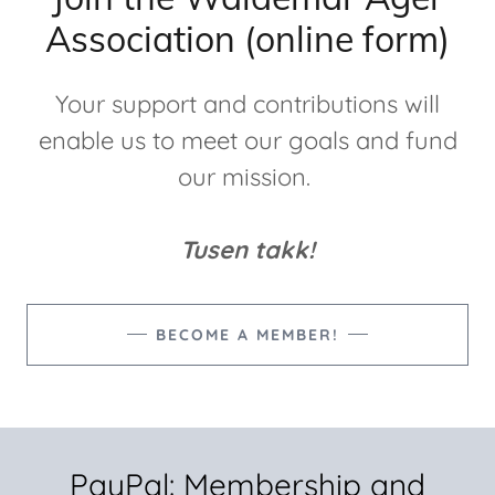
Association (online form)
Your support and contributions will
enable us to meet our goals and fund
our mission.
Tusen takk!
BECOME A MEMBER!
PayPal: Membership and