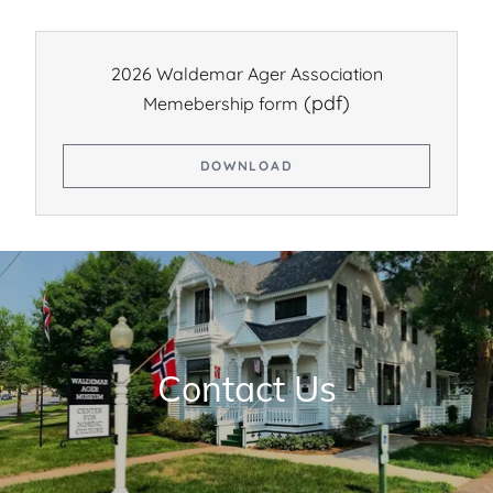
2026 Waldemar Ager Association
(pdf)
Memebership form
DOWNLOAD
Contact Us