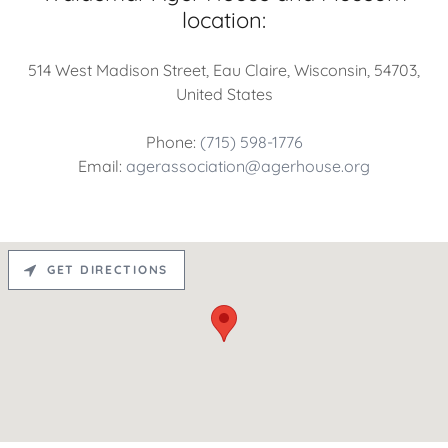
location:
514 West Madison Street, Eau Claire, Wisconsin, 54703,
United States
Phone:
(715) 598-1776
Email:
agerassociation@agerhouse.org
GET DIRECTIONS