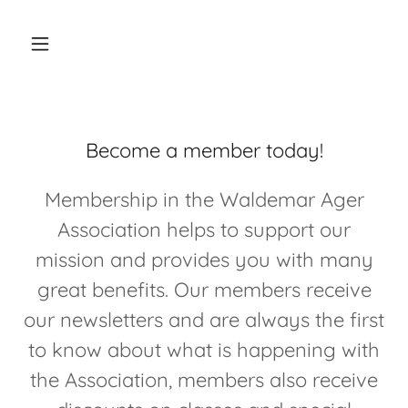
Become a member today!
Membership in the Waldemar Ager
Association helps to support our
mission and provides you with many
great benefits. Our members receive
our newsletters and are always the first
to know about what is happening with
the Association, members also receive