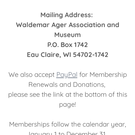
Mailing Address:
Waldemar Ager Association and
Museum
P.O. Box 1742
Eau Claire, WI 54702-1742
We also accept
PayPal
for Membership
Renewals and Donations,
please see the link at the bottom of this
page!
Memberships follow the calendar year,
January 1 to December 31.