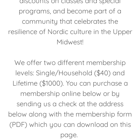
discounts on classes and special
programs, and become part of a
community that celebrates the
resilience of Nordic culture in the Upper
Midwest!
We offer two different membership
levels: Single/Household ($40) and
Lifetime ($1000). You can purchase a
membership online below or by
sending us a check at the address
below along with the membership form
(PDF) which you can download on this
page.