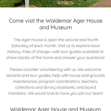
Come visit the Waldemar Ager House
and Museum
The Ager House is open the second and fourth
Saturday of each month. Visit us to explore local
history—free of charge—with tour guides available to
share stories of the home and answer your questions!
Please consider volunteering with us. We welcome
docents and tour guides, help with house and grounds
maintenance, program coordinators, teachers,
collections and library assistants, and board
members. We would love to have you join our team!
Waldemar Ager House and Museum