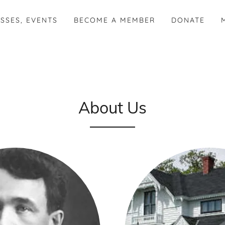
SSES, EVENTS
BECOME A MEMBER
DONATE
About Us