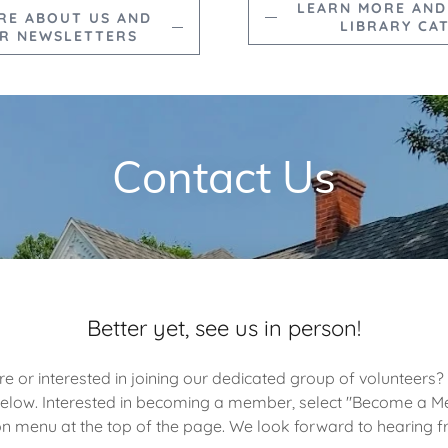
LEARN MORE AND
RE ABOUT US AND
LIBRARY CA
R NEWSLETTERS
Contact Us
Better yet, see us in person!
e or interested in joining our dedicated group of volunteers?
below. Interested in becoming a member, select "Become a 
on menu at the top of the page. We look forward to hearing 