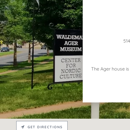
514
The Ager house is o
GET DIRECTIONS