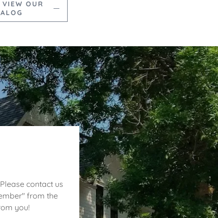
 VIEW OUR
TALOG
 Please contact us
Member" from the
from you!