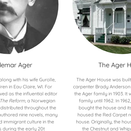
demar Ager
The Ager 
ong with his wife Gurolle,
The Ager House was built 
ren in Eau Claire, WI. For
carpenter Brady Anderson
ed as the influential editor
the Ager family in 1903. It
The Reform,
a Norwegian
family until 1962. In 196
istributed throughout the
bought the house and its
authored nine novels, many
housed the Red Carpet re
d immigrant culture in the
house. Originally, the ho
s during the early 20t
the Chestnut and Whipp