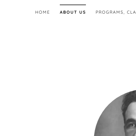
HOME
ABOUT US
PROGRAMS, CLA