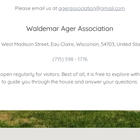
Please email us at
agerassociation@gmail.com
Waldemar Ager Association
 West Madison Street, Eau Claire, Wisconsin, 54703, United St
(715) 598 - 1776
pen regularly for visitors. Best of all, it is free to explore wi
to guide you through the house and answer your questions.