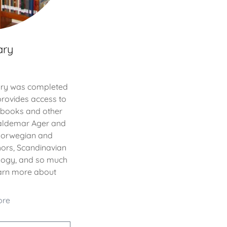
ary
rary was completed
provides access to
f books and other
Waldemar Ager and
 Norwegian and
ors, Scandinavian
alogy, and so much
earn more about
ore