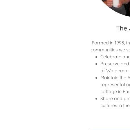
The 
Formed in 1993, t
communities we se
Celebrate and
Preserve and 
of Waldemar 
Maintain the 
representation
cottage in Eau
Share and pr
cultures in th