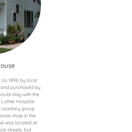
House
ca. 1896 by local
 and purchased by
 would stay with the
2, Luther Hospital
 auxiliary group
sale shop in the
use was located at
le streets, but