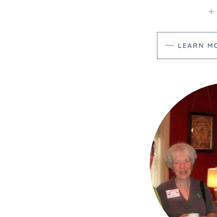
LEARN M