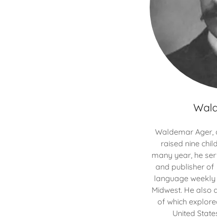
Wal
Waldemar Ager, al
raised nine child
many year, he serv
and publisher of
language weekly d
Midwest. He also 
of which explore
United State