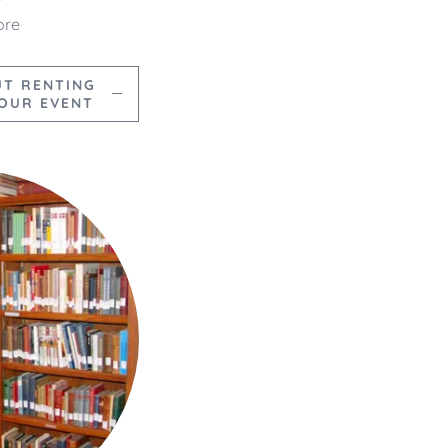
ore
UT RENTING
YOUR EVENT