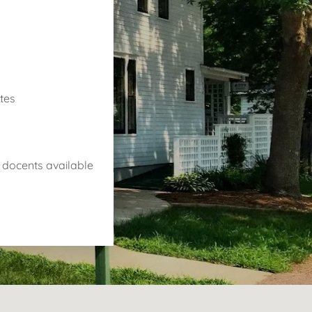
ates
th docents available