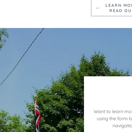
LEARN MO
READ OU
Want to learn mor
using the form 
navigati