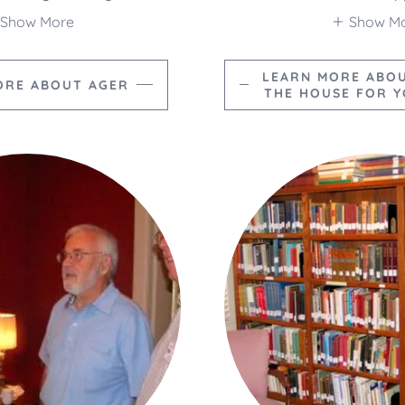
Show More
Show M
LEARN MORE ABO
ORE ABOUT AGER
THE HOUSE FOR 