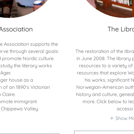
Association
The Libr
he Association supports the
rve through several goals:
The restoration of the lib
 promote Nordic culture.
in June 2008. The library 
study the literary works
resources to a variety o
Ager.
resources that explore 
Ager house as a
his works, significant
 of an 1890's Victorian
Norwegian-American auth
 Claire.
history and culture, gene
omote immigrant
more. Click below to l
e Chippewa Valley.
accessi
Show M