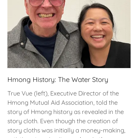
Hmong History: The Water Story
True Vue (left), Executive Director of the
Hmong Mutual Aid Association, told the
story of Hmong history as revealed in the
story cloth. Even though the creation of
story cloths was initially a money-making,