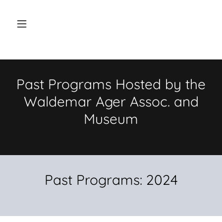
Past Programs Hosted by the
Waldemar Ager Assoc. and
Museum
Past Programs: 2024