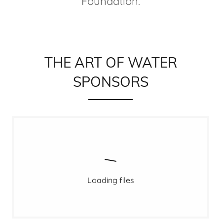
Foundation.
THE ART OF WATER
SPONSORS
Loading files