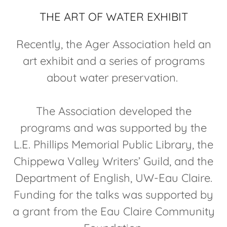
THE ART OF WATER EXHIBIT
Recently, the Ager Association held an
art exhibit and a series of programs
about water preservation.
The Association developed the
programs and was supported by the
L.E. Phillips Memorial Public Library, the
Chippewa Valley Writers’ Guild, and the
Department of English, UW-Eau Claire.
Funding for the talks was supported by
a grant from the Eau Claire Community