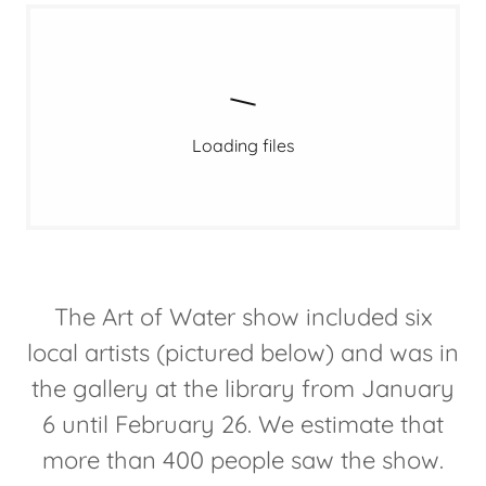
Loading files
The Art of Water show included six
local artists (pictured below) and was in
the gallery at the library from January
6 until February 26. We estimate that
more than 400 people saw the show.