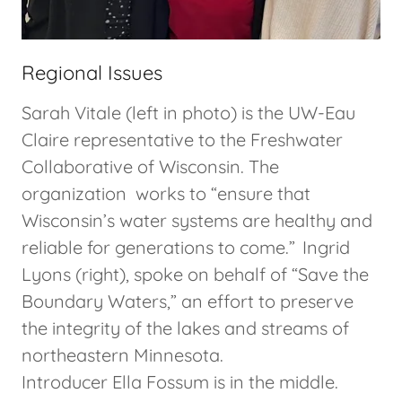
Regional Issues
Sarah Vitale (left in photo) is the UW-Eau
Claire representative to the Freshwater
Collaborative of Wisconsin. The
organization works to “ensure that
Wisconsin’s water systems are healthy and
reliable for generations to come.” Ingrid
Lyons (right), spoke on behalf of “Save the
Boundary Waters,” an effort to preserve
the integrity of the lakes and streams of
northeastern Minnesota.
Introducer Ella Fossum is in the middle.