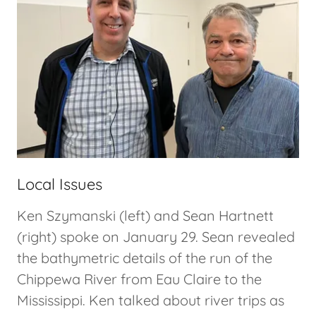
Local Issues
Ken Szymanski (left) and Sean Hartnett
(right) spoke on January 29. Sean revealed
the bathymetric details of the run of the
Chippewa River from Eau Claire to the
Mississippi. Ken talked about river trips as