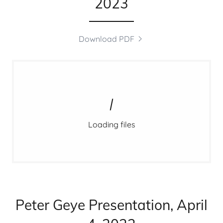
2023
Download PDF
Loading files
Peter Geye Presentation, April