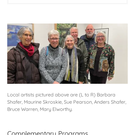
Local artists pictured above are (L to R) Barbara
Shafer, Maurine Skroskie, Sue Pearson, Anders Shafer,
Bruce Warren, Mary Elworthy.
Complementary Programs