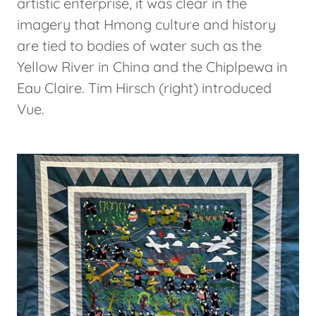
artistic enterprise, it was clear in the
imagery that Hmong culture and history
are tied to bodies of water such as the
Yellow River in China and the Chiplpewa in
Eau Claire. Tim Hirsch (right) introduced
Vue.