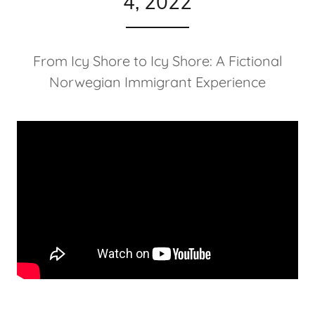
4, 2022
From Icy Shore to Icy Shore: A Fictional
Norwegian Immigrant Experience