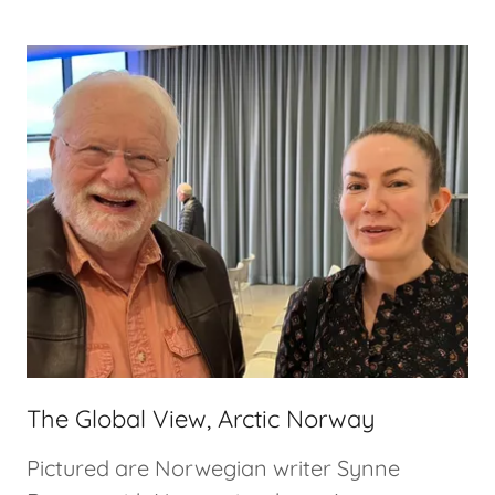
The Global View, Arctic Norway
Pictured are Norwegian writer Synne