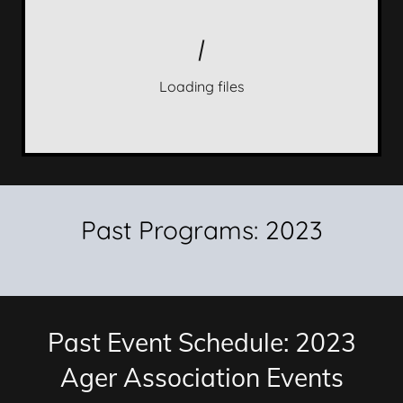
Loading files
Past Programs: 2023
Past Event Schedule: 2023
Ager Association Events