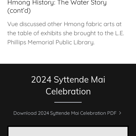
Hmong History: The Water Story
(cont’d)
Vue discussed other Hmong fabric arts at
the table of exhibits she brought to the L.E.
Phillips Memorial Public Library.
2024 Syttende Mai
Celebration
Download 2024 Syttende Mai Celebration PDF