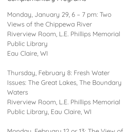
Monday, January 29, 6 – 7 pm: Two
Views of the Chippewa River
Riverview Room, L.E. Phillips Memorial
Public Library
Eau Claire, WI
Thursday, February 8: Fresh Water
Issues: The Great Lakes, The Boundary
Waters
Riverview Room, L.E. Phillips Memorial
Public Library, Eau Claire, WI
Monday, February 12 or 13: The View of