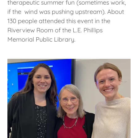
therapeutic summer fun (sometimes work,
if the wind was pushing upstream). About
130 people attended this event in the
Riverview Room of the L.E. Phillips
Memorial Public Library.