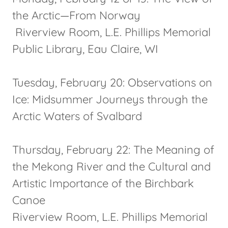
the Arctic—From Norway
Riverview Room, L.E. Phillips Memorial
Public Library, Eau Claire, WI
Tuesday, February 20: Observations on
Ice: Midsummer Journeys through the
Arctic Waters of Svalbard
Thursday, February 22: The Meaning of
the Mekong River and the Cultural and
Artistic Importance of the Birchbark
Canoe
Riverview Room, L.E. Phillips Memorial