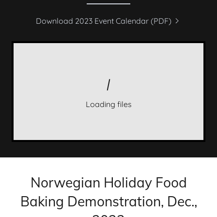
Download 2023 Event Calendar (PDF)
Loading files
Norwegian Holiday Food
Baking Demonstration, Dec.,