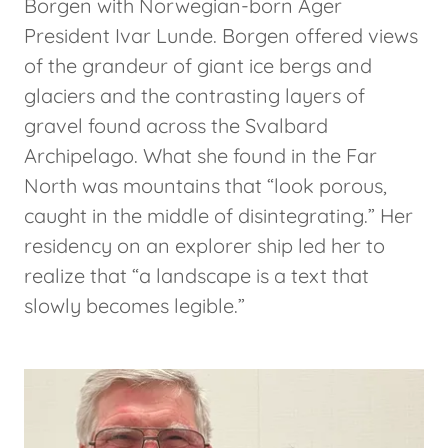
Borgen with Norwegian-born Ager
President Ivar Lunde. Borgen offered views
of the grandeur of giant ice bergs and
glaciers and the contrasting layers of
gravel found across the Svalbard
Archipelago. What she found in the Far
North was mountains that “look porous,
caught in the middle of disintegrating.” Her
residency on an explorer ship led her to
realize that “a landscape is a text that
slowly becomes legible.”