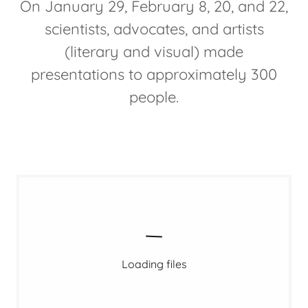
On January 29, February 8, 20, and 22,
scientists, advocates, and artists
(literary and visual) made
presentations to approximately 300
people.
Loading files