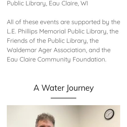
Public Library, Eau Claire, WI
All of these events are supported by the
L.E. Phillips Memorial Public Library, the
Friends of the Public Library, the
Waldemar Ager Association, and the
Eau Claire Community Foundation.
A Water Journey