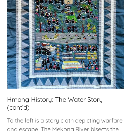
Hmong History: The Water Story
(cont’d)
To the left is a story cloth depicting warfare
and escape. The Mekong River bisects the