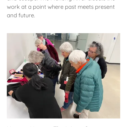
work at a point where past meets present
and future.