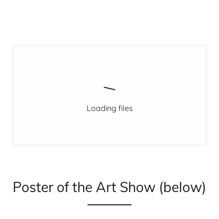
Loading files
Poster of the Art Show (below)