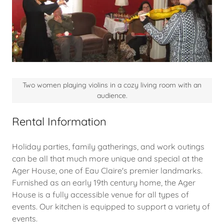
Two women playing violins in a cozy living room with an
audience.
Rental Information
Holiday parties, family gatherings, and work outings
can be all that much more unique and special at the
Ager House, one of Eau Claire's premier landmarks.
Furnished as an early 19th century home, the Ager
House is a fully accessible venue for all types of
events. Our kitchen is equipped to support a variety of
events.