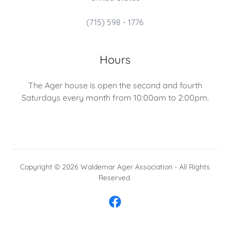
(715) 598 - 1776
Hours
The Ager house is open the second and fourth
Saturdays every month from 10:00am to 2:00pm.
Copyright © 2026 Waldemar Ager Association - All Rights
Reserved.