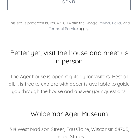
SEND
This site is protected by reCAPTCHA and the Google
Privacy Policy
and
Terms of Service
apply.
Better yet, visit the house and meet us
in person.
The Ager house is open regularly for visitors. Best of
all, it is free to explore with docents available to guide
you through the house and answer your questions.
Waldemar Ager Museum
514 West Madison Street, Eau Claire, Wisconsin 54703,
United States