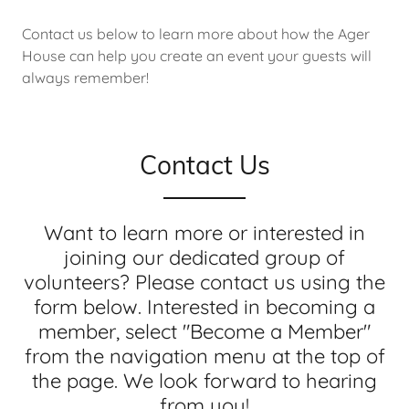
Contact us below to learn more about how the Ager
House can help you create an event your guests will
always remember!
Contact Us
Want to learn more or interested in
joining our dedicated group of
volunteers? Please contact us using the
form below. Interested in becoming a
member, select "Become a Member"
from the navigation menu at the top of
the page. We look forward to hearing
from you!