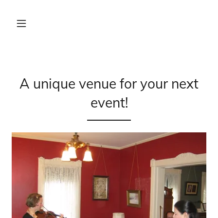
A unique venue for your next
event!