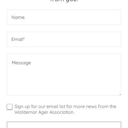
Name
Email*
Sign up for our email list for more news from the
Waldemar Ager Association.