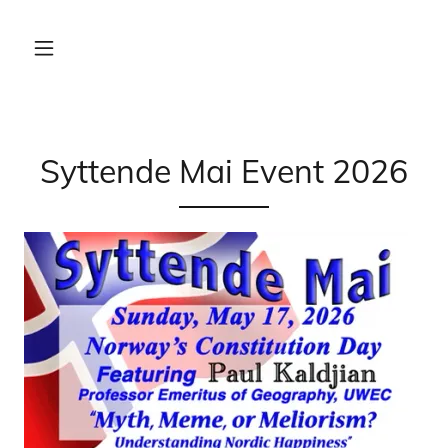
Syttende Mai Event 2026