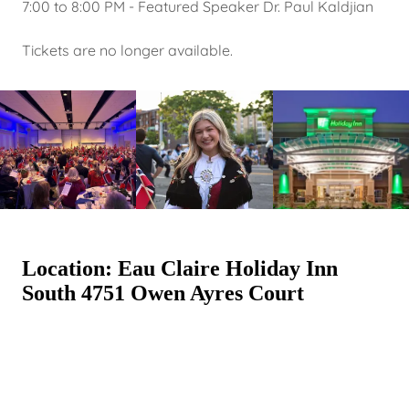
7:00 to 8:00 PM - Featured Speaker Dr. Paul Kaldjian
Tickets are no longer available.