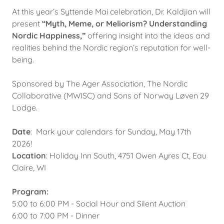
At this year’s Syttende Mai celebration, Dr. Kaldjian will
present
“Myth, Meme, or Meliorism? Understanding
Nordic Happiness,”
offering insight into the ideas and
realities behind the Nordic region’s reputation for well-
being.
Sponsored by The Ager Association, The Nordic
Collaborative (MWISC) and Sons of Norway Løven 29
Lodge.
Date
: Mark your calendars for Sunday, May 17th
2026!
Location
: Holiday Inn South, 4751 Owen Ayres Ct, Eau
Claire, WI
Program:
5:00 to 6:00 PM - Social Hour and Silent Auction
6:00 to 7:00 PM - Dinner